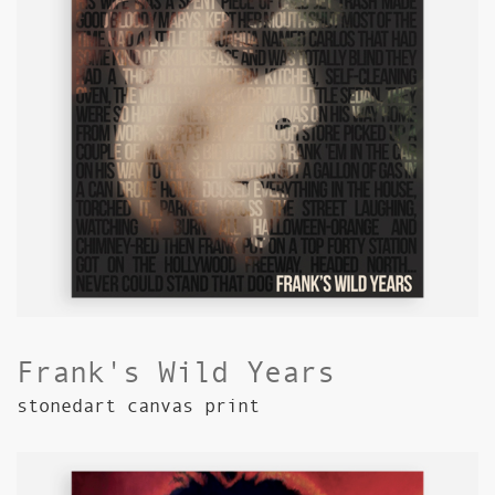
Frank's Wild Years
stonedart canvas print