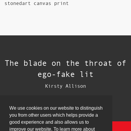
stonedart canvas print
The blade on the throat of
ego-fake lit
Kirsty Allison
We use cookies on our website to distinguish
you from other users which helps provide a
good experience and also allows us to
improve our website. To learn more about