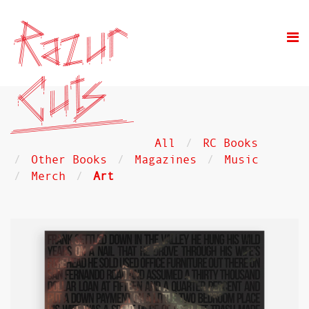
All
RC Books
Other Books
Magazines
Music
Merch
Art