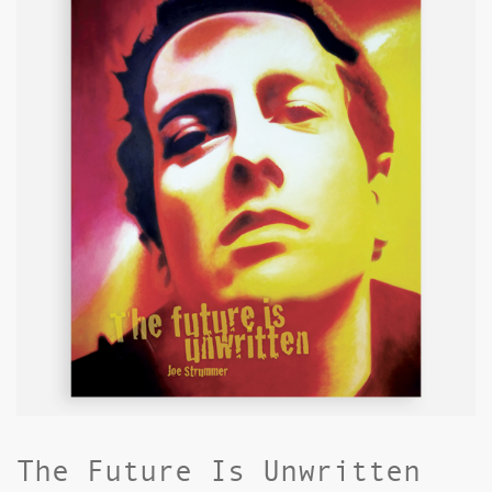
The Future Is Unwritten