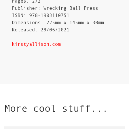
Pages: 272
Publisher: Wrecking Ball Press
ISBN: 978-1903110751
Dimensions: 225mm x 145mm x 30mm
Released: 29/06/2021
kirstyallison.com
More cool stuff...