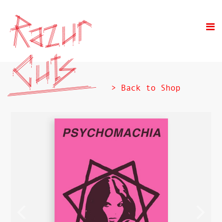
> Back to Shop