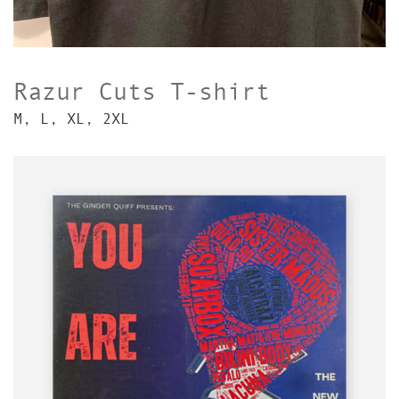
Razur Cuts T-shirt
M, L, XL, 2XL