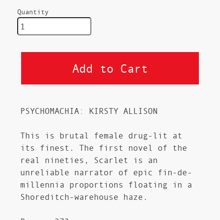
Quantity
PSYCHOMACHIA: KIRSTY ALLISON
This is brutal female drug-lit at
its finest. The first novel of the
real nineties, Scarlet is an
unreliable narrator of epic fin-de-
millennia proportions floating in a
Shoreditch-warehouse haze.