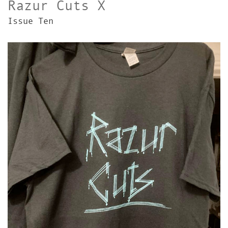
Razur Cuts X
Issue Ten