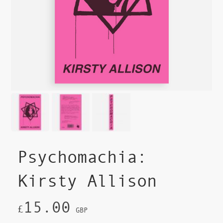
Psychomachia:
Kirsty Allison
15.00
£
GBP