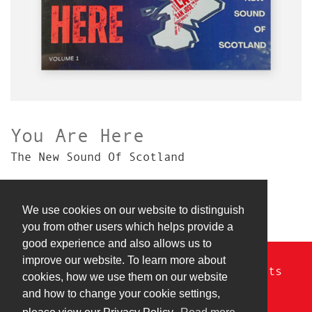
You Are Here
The New Sound Of Scotland
We use cookies on our website to distinguish
you from other users which helps provide a
good experience and also allows us to
improve our website. To learn more about
© Copyright 2026 Razur Cuts. All rights
cookies, how we use them on our website
reserved.
and how to change your cookie settings,
Privacy Policy
|
Terms & Conditions