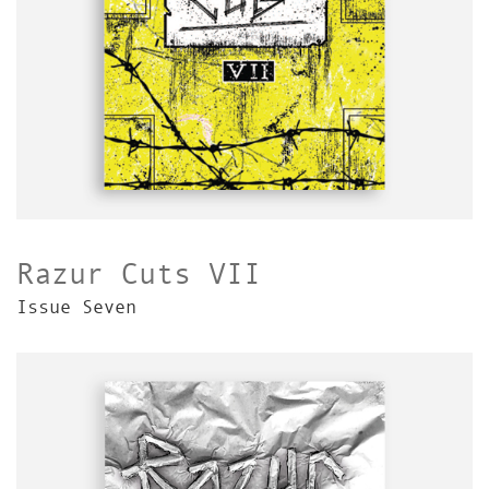
Razur Cuts VII
Issue Seven