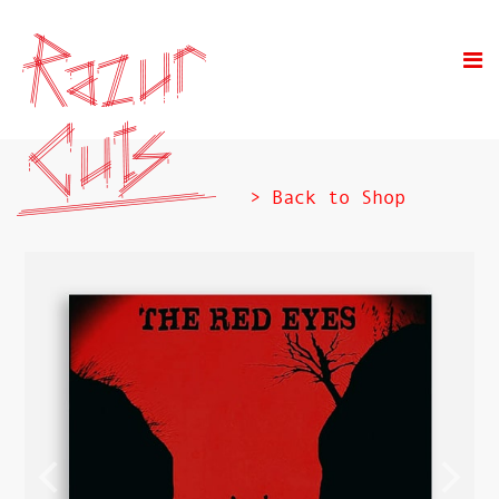
> Back to Shop