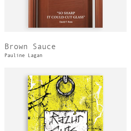
Brown Sauce
Pauline Lagan