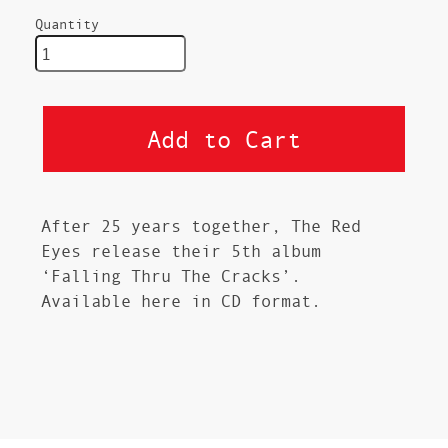
Quantity
After 25 years together, The Red
Eyes release their 5th album
‘Falling Thru The Cracks’.
Available here in CD format.