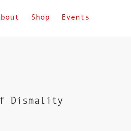
About
Shop
Events
f Dismality