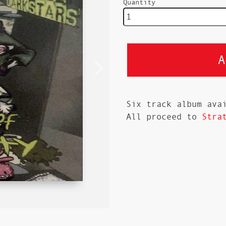
Quantity
Six track album ava
All proceed to
Stra