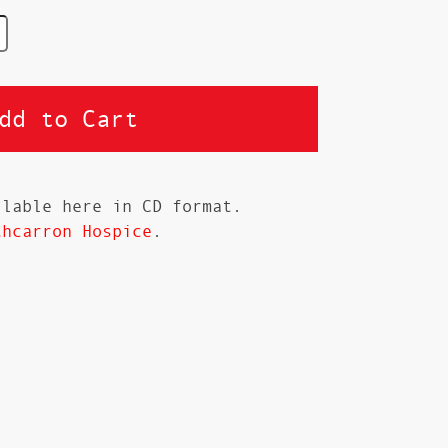
ilable here in CD format.
thcarron Hospice
.