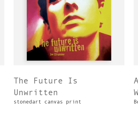
The Future Is
Unwritten
stonedart canvas print
B