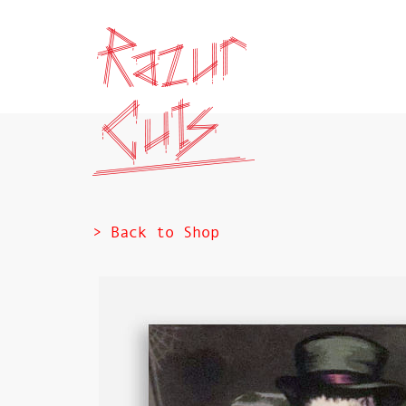
> Back to Shop