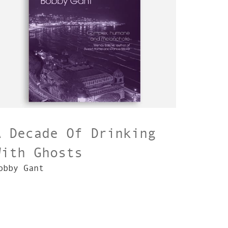
A Decade Of Drinking
With Ghosts
obby Gant