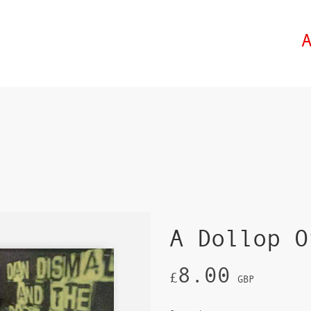
A Dollop O
8.00
£
GBP