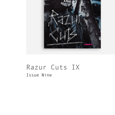
Razur Cuts IX
Issue Nine