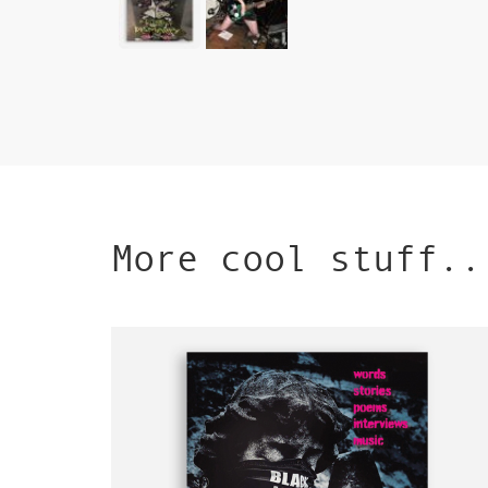
More cool stuff..